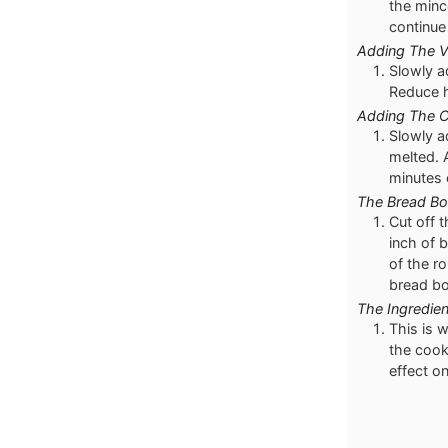
the minc
continue 
Adding The V
Slowly a
Reduce h
Adding The 
Slowly a
melted. 
minutes 
The Bread Bo
Cut off 
inch of 
of the r
bread bo
The Ingredien
This is 
the cook
effect on