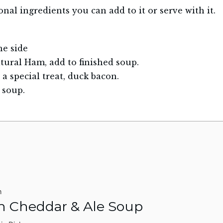
nal ingredients you can add to it or serve with it.
he side
tural Ham, add to finished soup.
 a special treat, duck bacon.
 soup.
n
h Cheddar & Ale Soup