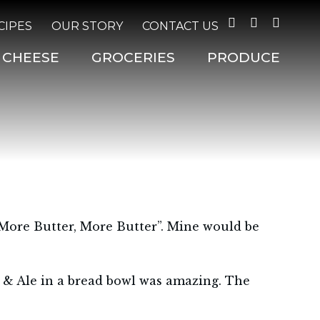
Facebook
Twitter
Instagr
CIPES
OUR STORY
CONTACT US
CHEESE
GROCERIES
PRODUCE
“More Butter, More Butter”. Mine would be
 & Ale in a bread bowl was amazing. The