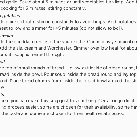
ed garlic. Sauté about 5 minutes or until vegetables turn limp. Add t
cooking for 5 minutes, stirring constantly.
egetables
dd chicken broth, stirring constantly to avoid lumps. Add potatoes
eat to low and simmer for 45 minutes (do not allow to boil).
Cheese
dd the cheddar cheese to the soup kettle. Continuously stir until c
Add the ale, cream and Worchester. Simmer over low heat for abo
or until soup is heated through.
wl
the top of small rounds of bread. Hollow out inside of bread round,
bread inside the bowl. Pour soup inside the bread round and lay top
ound. Place bread chunks from inside the bread bowl around the si
wl.
ts
where you can make this soup just to your liking. Certain ingredien
ing process easier, some are chosen for their availability, some ha
 the taste and some are chosen for their healthier attributes.