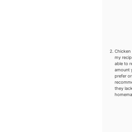
Chicken S
my recip
able to 
amount y
prefer o
recommen
they lack
homemad