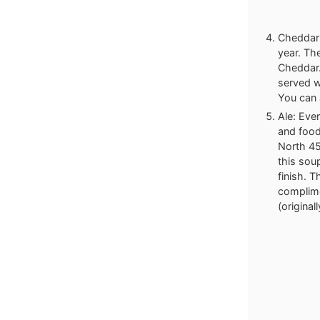
Cheddar 
year. The
Cheddar.
served w
You can 
Ale: Eve
and food
North 45
this soup
finish. 
complime
(origina