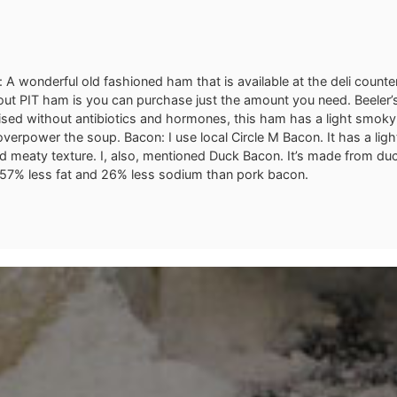
 A wonderful old fashioned ham that is available at the deli counte
out PIT ham is you can purchase just the amount you need. Beeler’s
sed without antibiotics and hormones, this ham has a light smoky
overpower the soup. Bacon: I use local Circle M Bacon. It has a lig
nd meaty texture. I, also, mentioned Duck Bacon. It’s made from du
57% less fat and 26% less sodium than pork bacon.