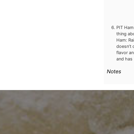
PIT Ham:
thing ab
Ham: Rai
doesn’t 
flavor a
and has 
Notes