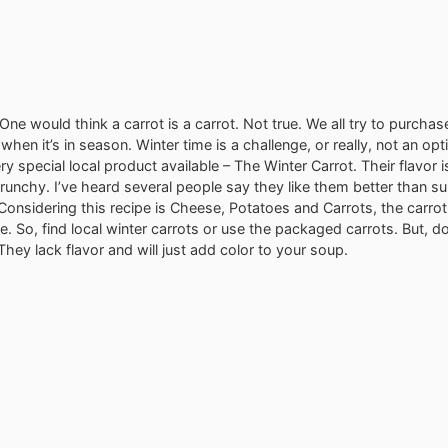
One would think a carrot is a carrot. Not true. We all try to purchas
hen it’s in season. Winter time is a challenge, or really, not an opt
ry special local product available – The Winter Carrot. Their flavor i
crunchy. I’ve heard several people say they like them better than 
 Considering this recipe is Cheese, Potatoes and Carrots, the carrot
le. So, find local winter carrots or use the packaged carrots. But, d
They lack flavor and will just add color to your soup.