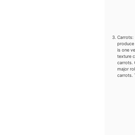
Carrots: 
produce w
is one ve
texture 
carrots.
major ro
carrots. 