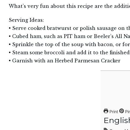
What’s very fun about this recipe are the additio
Serving Ideas:
• Serve cooked bratwurst or polish sausage on t
• Cubed ham, such as PIT ham or Beeler’s All Na
• Sprinkle the top of the soup with bacon, or for
• Steam some broccoli and add it to the finished
• Garnish with an Herbed Parmesan Cracker
Print
Pi
Englis