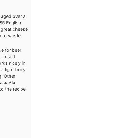
 aged over a
885 English
a great cheese
o to waste.
ue for beer
. I used
ks nicely in
 light fruity
g. Other
ass Ale
to the recipe.