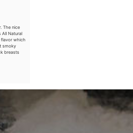
r. The nice
 All Natural
 flavor which
ht smoky
ck breasts