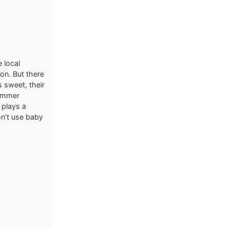
e local
ion. But there
s sweet, their
summer
 plays a
on’t use baby