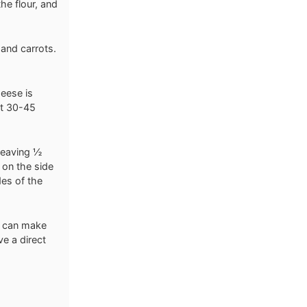
he flour, and
 and carrots.
heese is
ut 30-45
 leaving ½
 on the side
des of the
ts can make
ve a direct