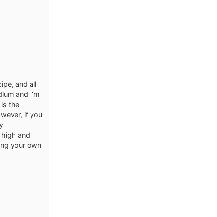
ipe, and all
odium and I’m
is the
owever, if you
ly
 high and
using your own