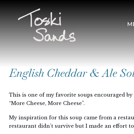
Skip
to
content
M
English Cheddar & Ale So
This is one of my favorite soups encouraged by
“More Cheese, More Cheese”.
My inspiration for this soup came from a resta
restaurant didn’t survive but I made an effort t