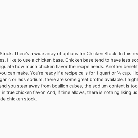
tock: There’s a wide array of options for Chicken Stock. In this rec
es, I like to use a chicken base. Chicken base tend to have less s
regulate how much chicken flavor the recipe needs. Another benefit 
ou can make. You’re ready if a recipe calls for 1 quart or ¼ cup. H
rganic or less sodium, there are some great broths available. I high
d you steer away from bouillon cubes, the sodium content is too
 in true chicken flavor. And, if time allows, there is nothing liking 
e chicken stock.