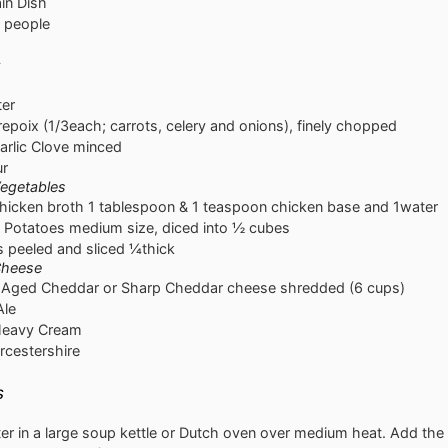
in Dish
people
s
ter
repoix
(1/3each; carrots, celery and onions), finely chopped
arlic Clove
minced
ur
egetables
hicken broth
1 tablespoon & 1 teaspoon chicken base and 1water
 Potatoes
medium size, diced into ½ cubes
s
peeled and sliced ¼thick
Cheese
Aged Cheddar or Sharp Cheddar cheese
shredded (6 cups)
Ale
eavy Cream
cestershire
s
ter in a large soup kettle or Dutch oven over medium heat. Add the