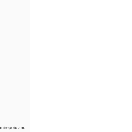
 mirepoix and