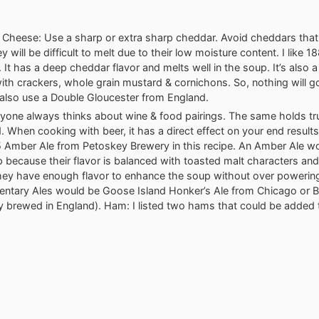
Cheese: Use a sharp or extra sharp cheddar. Avoid cheddars that
y will be difficult to melt due to their low moisture content. I like 1
 It has a deep cheddar flavor and melts well in the soup. It’s also 
ith crackers, whole grain mustard & cornichons. So, nothing will g
also use a Double Gloucester from England.
ryone always thinks about wine & food pairings. The same holds tr
. When cooking with beer, it has a direct effect on your end results
 Amber Ale from Petoskey Brewery in this recipe. An Amber Ale wor
 because their flavor is balanced with toasted malt characters and a
They have enough flavor to enhance the soup without over powerin
ntary Ales would be Goose Island Honker’s Ale from Chicago or B
lly brewed in England). Ham: I listed two hams that could be added 