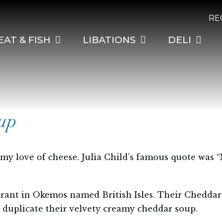
RE
EAT & FISH
LIBATIONS
DELI
up
 my love of cheese. Julia Child’s famous quote was 
urant in Okemos named British Isles. Their Cheddar
o duplicate their velvety creamy cheddar soup.