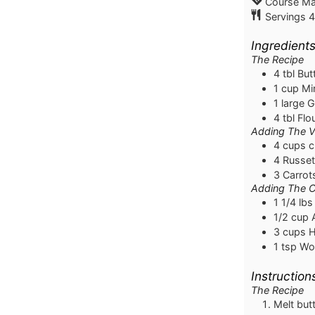
Course
Ma
Servings
4
Ingredient
The Recipe
4
tbl
But
1
cup
Mi
1
large
G
4
tbl
Flo
Adding The V
4
cups
c
4
Russet
3
Carrot
Adding The 
1 1/4
lbs
1/2
cup
3
cups
H
1
tsp
Wor
Instruction
The Recipe
Melt but