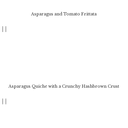
Asparagus and Tomato Frittata
Asparagus Quiche with a Crunchy Hashbrown Crust