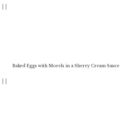
Baked Eggs with Morels in a Sherry Cream Sauce