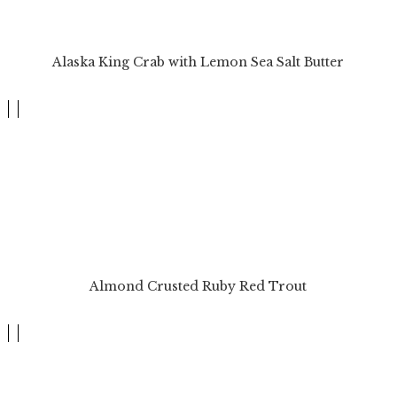
Alaska King Crab with Lemon Sea Salt Butter
Almond Crusted Ruby Red Trout