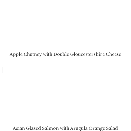
Apple Chutney with Double Gloucestershire Cheese
Asian Glazed Salmon with Arugula Orange Salad