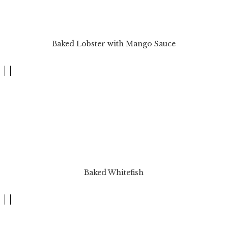
Baked Lobster with Mango Sauce
Baked Whitefish