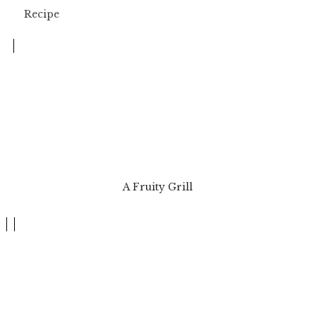
A Fruity Grill