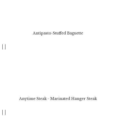
Antipasto-Stuffed Baguette
Anytime Steak - Marinated Hanger Steak