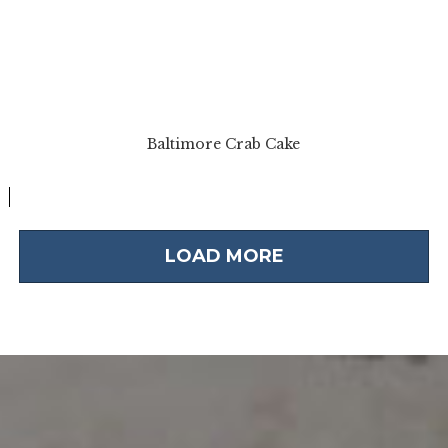
Baltimore Crab Cake
LOAD MORE