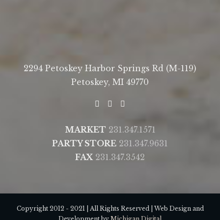
2294 Petoskey Harbor Springs Rd (M-119)
Petoskey, MI 49770
MARKET
231.347.1571
PARTY STORE
231.347.9631
FAX
231.347.3542
Copyright 2012 - 2021 | All Rights Reserved | Web Design and
Development by
Michigan Digital