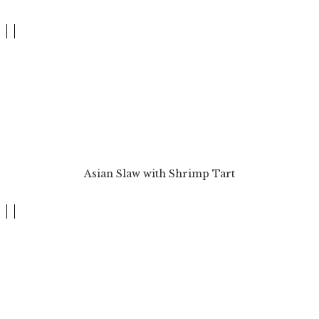
Asian Slaw with Shrimp Tart