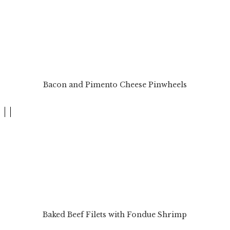
Bacon and Pimento Cheese Pinwheels
Baked Beef Filets with Fondue Shrimp