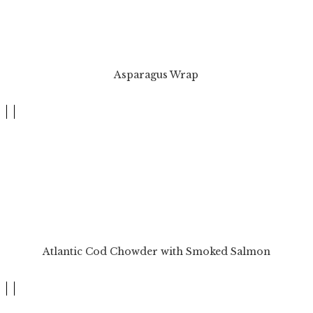
Asparagus Wrap
Atlantic Cod Chowder with Smoked Salmon