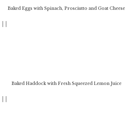
Baked Eggs with Spinach, Prosciutto and Goat Cheese
Baked Haddock with Fresh Squeezed Lemon Juice